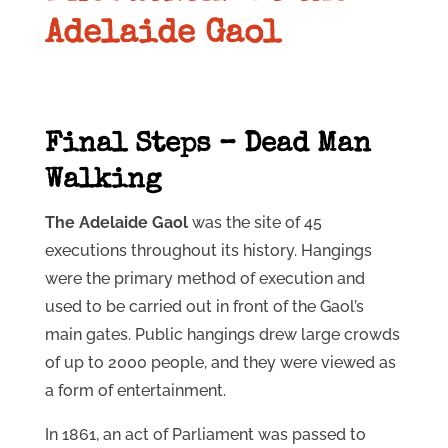
Adelaide Gaol
Final Steps – Dead Man
Walking
The Adelaide Gaol
was the site of 45
executions throughout its history. Hangings
were the primary method of execution and
used to be carried out in front of the Gaol’s
main gates. Public hangings drew large crowds
of up to 2000 people, and they were viewed as
a form of entertainment.
In 1861, an act of Parliament was passed to