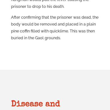
prisoner to drop to his death.
After confirming that the prisoner was dead, the
body would be removed and placed in a plain
pine coffin filled with quicklime. This was then
buried in the Gaol grounds.
Disease and