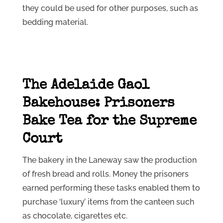
they could be used for other purposes, such as
bedding material.
The Adelaide Gaol
Bakehouse: Prisoners
Bake Tea for the Supreme
Court
The bakery in the Laneway saw the production
of fresh bread and rolls. Money the prisoners
earned performing these tasks enabled them to
purchase ‘luxury’ items from the canteen such
as chocolate, cigarettes etc.