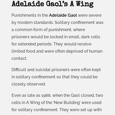
Adelaide Gaol’s A Wing
Punishments in the
Adelaide Gaol
were severe
by modern standards. Solitary confinement was
a common form of punishment, where
prisoners would be locked in small, dark cells
for extended periods. They would receive
limited food and were often deprived of human
contact.
Difficult and suicidal prisoners were often kept
in solitary confinement so that they could be
closely observed.
Even as late as 1988, when the Gaol closed, two
cells in A Wing of the ‘New Building’ were used
for solitary confinement. They were set up with