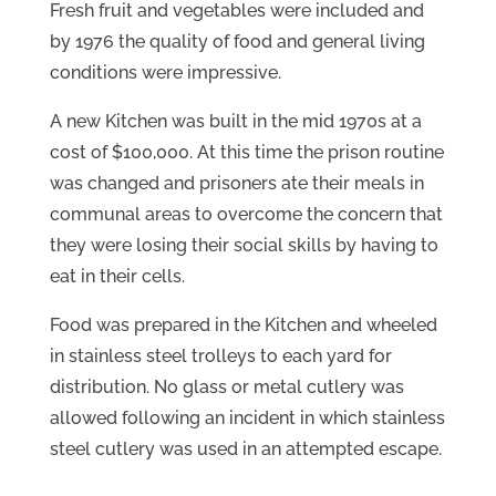
Fresh fruit and vegetables were included and
by 1976 the quality of food and general living
conditions were impressive.
A new Kitchen was built in the mid 1970s at a
cost of $100,000. At this time the prison routine
was changed and prisoners ate their meals in
communal areas to overcome the concern that
they were losing their social skills by having to
eat in their cells.
Food was prepared in the Kitchen and wheeled
in stainless steel trolleys to each yard for
distribution. No glass or metal cutlery was
allowed following an incident in which stainless
steel cutlery was used in an attempted escape.