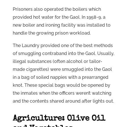
Prisoners also operated the boilers which
provided hot water for the Gaol. In 1958-9, a
new boiler and ironing facility was installed to
handle the growing prison workload.
The Laundry provided one of the best methods
of smuggling contraband into the Gaol. Usually,
illegal substances (often alcohol or tailor-
made cigarettes) were smuggled into the Gaol
in a bag of soiled nappies with a prearranged
knot. These special bags would be opened by
the inmates when the officers weren’t watching
and the contents shared around after lights out.
Agriculture: Olive Oil