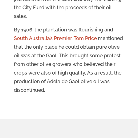
the City Fund with the proceeds of their oil
sales.
By 1906, the plantation was flourishing and
South Australia’s Premier, Tom Price
mentioned
that the only place he could obtain pure olive
oil was at the Gaol. This brought some protest
from other olive growers who believed their
crops were also of high quality. As a result, the
production of Adelaide Gaol olive oil was
discontinued.