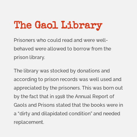
The Gaol Library
Prisoners who could read and were well-
behaved were allowed to borrow from the
prison library.
The library was stocked by donations and
according to prison records was well used and
appreciated by the prisoners. This was born out
by the fact that in 1918 the Annual Report of
Gaols and Prisons stated that the books were in
a “dirty and dilapidated condition” and needed
replacement.