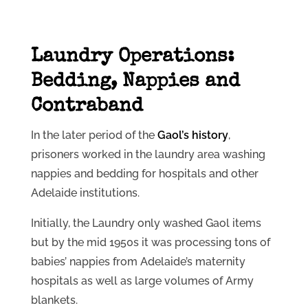
Laundry Operations:
Bedding, Nappies and
Contraband
In the later period of the
Gaol’s history
,
prisoners worked in the laundry area washing
nappies and bedding for hospitals and other
Adelaide institutions.
Initially, the Laundry only washed Gaol items
but by the mid 1950s it was processing tons of
babies’ nappies from Adelaide’s maternity
hospitals as well as large volumes of Army
blankets.