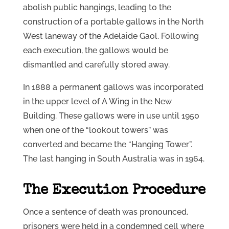
abolish public hangings, leading to the
construction of a portable gallows in the North
West laneway of the Adelaide Gaol. Following
each execution, the gallows would be
dismantled and carefully stored away.
In 1888 a permanent gallows was incorporated
in the upper level of A Wing in the New
Building. These gallows were in use until 1950
when one of the “lookout towers” was
converted and became the “Hanging Tower”.
The last hanging in South Australia was in 1964.
The Execution Procedure
Once a sentence of death was pronounced,
prisoners were held in a condemned cell where