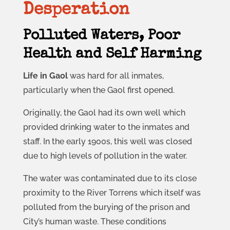
Desperation
Polluted Waters, Poor
Health and Self Harming
Life in Gaol
was hard for all inmates,
particularly when the Gaol first opened.
Originally, the Gaol had its own well which
provided drinking water to the inmates and
staff. In the early 1900s, this well was closed
due to high levels of pollution in the water.
The water was contaminated due to its close
proximity to the River Torrens which itself was
polluted from the burying of the prison and
City’s human waste. These conditions