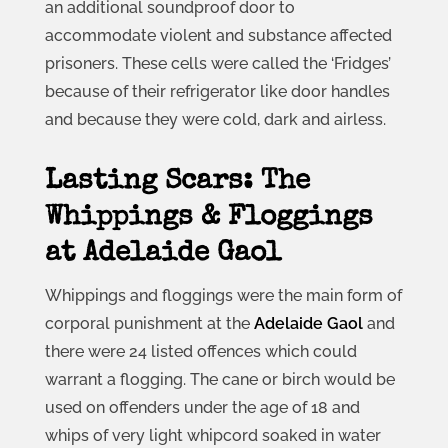
an additional soundproof door to
accommodate violent and substance affected
prisoners. These cells were called the ‘Fridges’
because of their refrigerator like door handles
and because they were cold, dark and airless.
Lasting Scars: The
Whippings & Floggings
at Adelaide Gaol
Whippings and floggings were the main form of
corporal punishment at the
Adelaide Gaol
and
there were 24 listed offences which could
warrant a flogging. The cane or birch would be
used on offenders under the age of 18 and
whips of very light whipcord soaked in water