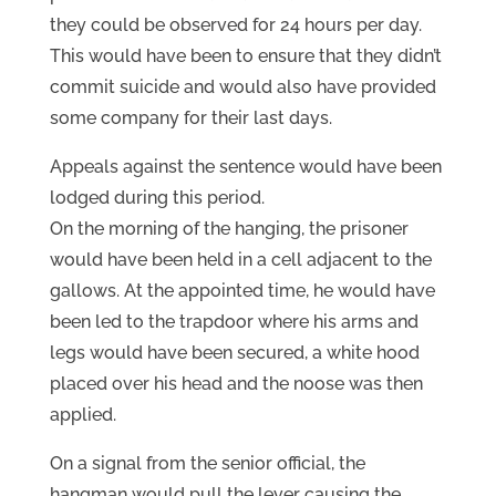
they could be observed for 24 hours per day.
This would have been to ensure that they didn’t
commit suicide and would also have provided
some company for their last days.
Appeals against the sentence would have been
lodged during this period.
On the morning of the hanging, the prisoner
would have been held in a cell adjacent to the
gallows. At the appointed time, he would have
been led to the trapdoor where his arms and
legs would have been secured, a white hood
placed over his head and the noose was then
applied.
On a signal from the senior official, the
hangman would pull the lever causing the