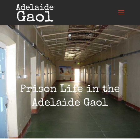
Prison Life in the
Adelaide Gaol