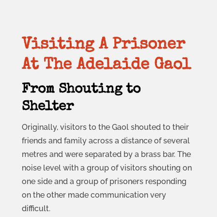
Visiting A Prisoner
At The Adelaide Gaol
From Shouting to
Shelter
Originally, visitors to the Gaol shouted to their
friends and family across a distance of several
metres and were separated by a brass bar. The
noise level with a group of visitors shouting on
one side and a group of prisoners responding
on the other made communication very
difficult.