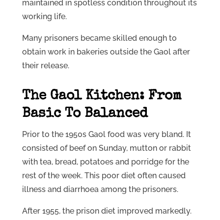
maintained in spotless condition throughout its
working life.
Many prisoners became skilled enough to
obtain work in bakeries outside the Gaol after
their release.
The Gaol Kitchen: From
Basic To Balanced
Prior to the 1950s Gaol food was very bland. It
consisted of beef on Sunday, mutton or rabbit
with tea, bread, potatoes and porridge for the
rest of the week. This poor diet often caused
illness and diarrhoea among the prisoners.
After 1955, the prison diet improved markedly.