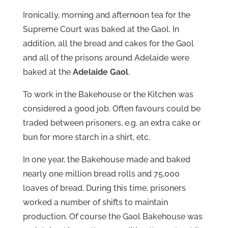
Ironically, morning and afternoon tea for the
Supreme Court was baked at the Gaol. In
addition, all the bread and cakes for the Gaol
and all of the prisons around Adelaide were
baked at the
Adelaide Gaol
.
To work in the Bakehouse or the Kitchen was
considered a good job. Often favours could be
traded between prisoners, e.g. an extra cake or
bun for more starch in a shirt, etc.
In one year, the Bakehouse made and baked
nearly one million bread rolls and 75,000
loaves of bread. During this time, prisoners
worked a number of shifts to maintain
production. Of course the Gaol Bakehouse was