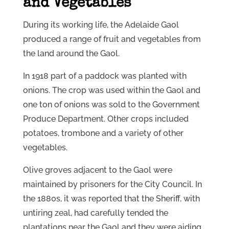
and Vegetables
During its working life, the Adelaide Gaol
produced a range of fruit and vegetables from
the land around the Gaol.
In 1918 part of a paddock was planted with
onions. The crop was used within the Gaol and
one ton of onions was sold to the Government
Produce Department. Other crops included
potatoes, trombone and a variety of other
vegetables.
Olive groves adjacent to the Gaol were
maintained by prisoners for the City Council. In
the 1880s, it was reported that the Sheriff, with
untiring zeal, had carefully tended the
plantations near the Gaol and they were aiding