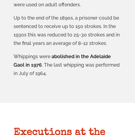
were used on adult offenders.
Up to the end of the 1890s, a prisoner could be
sentenced to receive up to 150 strokes. In the
1930s this was reduced to 25-30 strokes and in
the final years an average of 8-12 strokes.
Whippings were
abolished in the Adelaide
Gaol in 1976
. The last whipping was performed
in July of 1964.
Executions at the