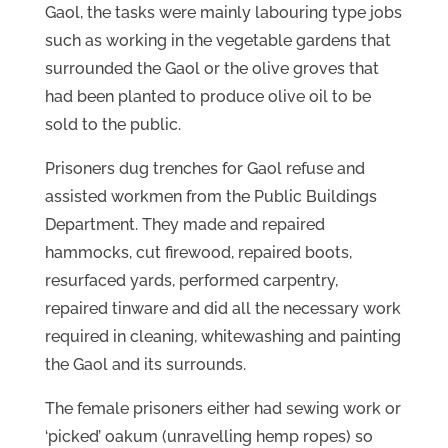
Gaol, the tasks were mainly labouring type jobs
such as working in the vegetable gardens that
surrounded the Gaol or the olive groves that
had been planted to produce olive oil to be
sold to the public.
Prisoners dug trenches for Gaol refuse and
assisted workmen from the Public Buildings
Department. They made and repaired
hammocks, cut firewood, repaired boots,
resurfaced yards, performed carpentry,
repaired tinware and did all the necessary work
required in cleaning, whitewashing and painting
the Gaol and its surrounds.
The female prisoners either had sewing work or
‘picked’ oakum (unravelling hemp ropes) so