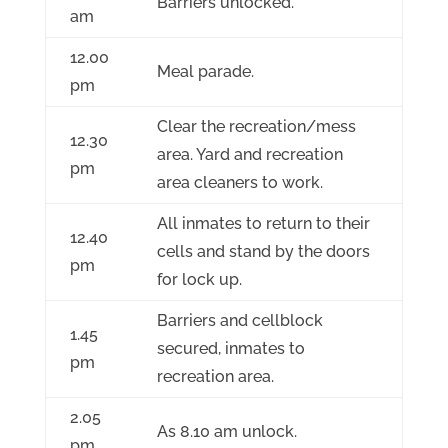
Barriers unlocked.
am
12.00
Meal parade.
pm
Clear the recreation/mess
12.30
area. Yard and recreation
pm
area cleaners to work.
All inmates to return to their
12.40
cells and stand by the doors
pm
for lock up.
Barriers and cellblock
1.45
secured, inmates to
pm
recreation area.
2.05
As 8.10 am unlock.
pm