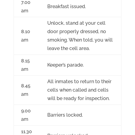
7.00
Breakfast issued.
am
Unlock, stand at your cell
8.10
door properly dressed, no
am
smoking. When told, you will
leave the cell area.
8.15
Keeper’s parade.
am
All inmates to return to their
8.45
cells when called and cells
am
will be ready for inspection.
9.00
Barriers locked.
am
11.30