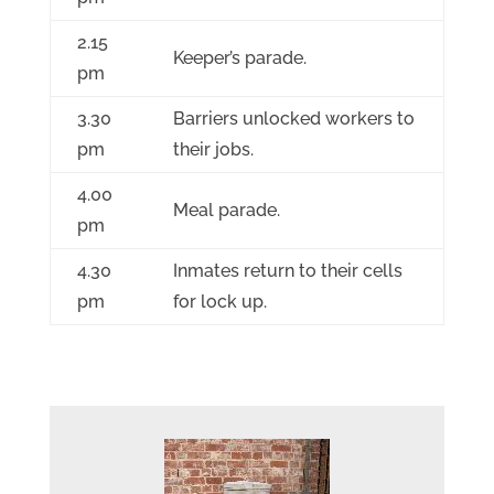
2.15
Keeper’s parade.
pm
3.30
Barriers unlocked workers to
pm
their jobs.
4.00
Meal parade.
pm
4.30
Inmates return to their cells
pm
for lock up.