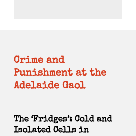
Crime and
Punishment at the
Adelaide Gaol
The ‘Fridges’: Cold and
Isolated Cells in