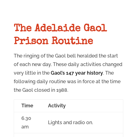
The Adelaide Gaol
Prison Routine
The ringing of the Gaol bell heralded the start
of each new day. These daily activities changed
very little in the
Gaol’s 147 year history
. The
following daily routine was in force at the time
the Gaol closed in 1988.
Time
Activity
6.30
Lights and radio on.
am