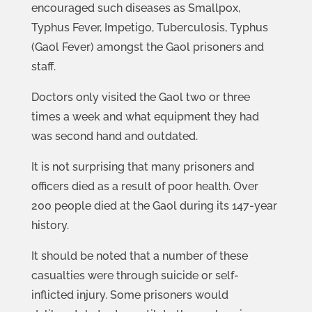
encouraged such diseases as Smallpox,
Typhus Fever, Impetigo, Tuberculosis, Typhus
(Gaol Fever) amongst the Gaol prisoners and
staff.
Doctors only visited the Gaol two or three
times a week and what equipment they had
was second hand and outdated.
It is not surprising that many prisoners and
officers died as a result of poor health. Over
200 people died at the Gaol during its 147-year
history.
It should be noted that a number of these
casualties were through suicide or self-
inflicted injury. Some prisoners would