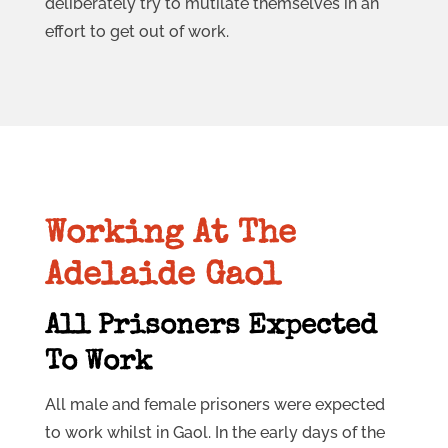
deliberately try to mutilate themselves in an
effort to get out of work.
Working At The
Adelaide Gaol
All Prisoners Expected
To Work
All male and female prisoners were expected
to work whilst in Gaol. In the early days of the