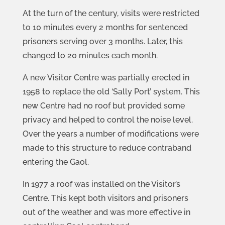
At the turn of the century, visits were restricted
to 10 minutes every 2 months for sentenced
prisoners serving over 3 months. Later, this
changed to 20 minutes each month.
A new Visitor Centre was partially erected in
1958 to replace the old ‘Sally Port’ system. This
new Centre had no roof but provided some
privacy and helped to control the noise level.
Over the years a number of modifications were
made to this structure to reduce contraband
entering the Gaol.
In 1977 a roof was installed on the Visitor’s
Centre. This kept both visitors and prisoners
out of the weather and was more effective in