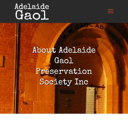
About Adelaide
Gaol
Preservation
Society Inc