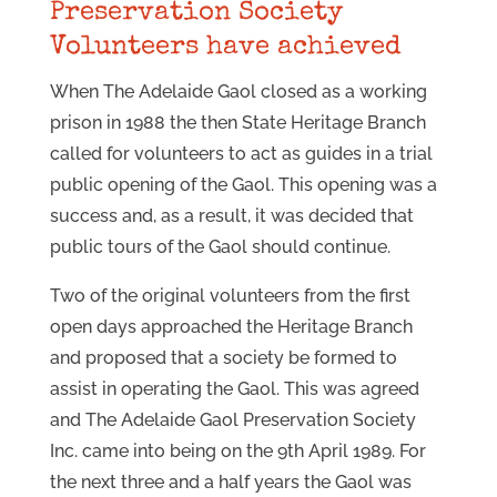
Preservation Society
Volunteers have achieved
When The Adelaide Gaol closed as a working
prison in 1988 the then State Heritage Branch
called for volunteers to act as guides in a trial
public opening of the Gaol. This opening was a
success and, as a result, it was decided that
public tours of the Gaol should continue.
Two of the original volunteers from the first
open days approached the Heritage Branch
and proposed that a society be formed to
assist in operating the Gaol. This was agreed
and The Adelaide Gaol Preservation Society
Inc. came into being on the 9th April 1989. For
the next three and a half years the Gaol was