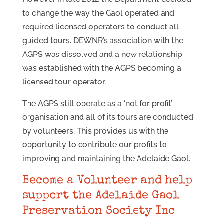
to change the way the Gaol operated and
required licensed operators to conduct all
guided tours. DEWNR’s association with the
AGPS was dissolved and a new relationship
was established with the AGPS becoming a
licensed tour operator.
The AGPS still operate as a ‘not for profit’
organisation and all of its tours are conducted
by volunteers. This provides us with the
opportunity to contribute our profits to
improving and maintaining the Adelaide Gaol.
Become a Volunteer and help
support the Adelaide Gaol
Preservation Society Inc