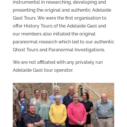
instrumental in researching, developing and
presenting the original and authentic Adelaide
Gaol Tours. We were the first organisation to
offer History Tours of the Adelaide Gaol and
our members also initiated the original
paranormal research which led to our authentic
Ghost Tours and Paranormal Investigations.
We are not affiliated with any privately run
Adelaide Gaol tour operator.