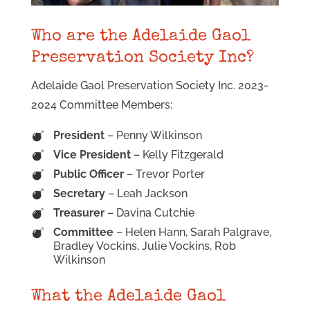
Who are the Adelaide Gaol
Preservation Society Inc?
Adelaide Gaol Preservation Society Inc. 2023-
2024 Committee Members:
President
– Penny Wilkinson
Vice President
– Kelly Fitzgerald
Public Officer
– Trevor Porter
Secretary
– Leah Jackson
Treasurer
– Davina Cutchie
Committee
– Helen Hann, Sarah Palgrave,
Bradley Vockins, Julie Vockins, Rob
Wilkinson
What the Adelaide Gaol