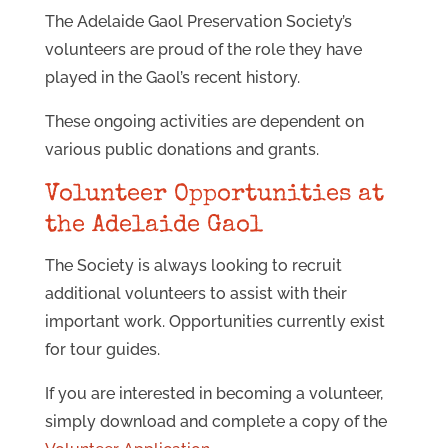
The Adelaide Gaol Preservation Society’s
volunteers are proud of the role they have
played in the Gaol’s recent history.
These ongoing activities are dependent on
various public donations and grants.
Volunteer Opportunities at
the Adelaide Gaol
The Society is always looking to recruit
additional volunteers to assist with their
important work. Opportunities currently exist
for tour guides.
If you are interested in becoming a volunteer,
simply download and complete a copy of the