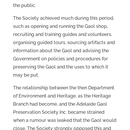
the public.
The Society achieved much during this period,
such as opening and running the Gaol shop,
recruiting and training guides and volunteers,
organising guided tours, sourcing artifacts and
information about the Gaol and advising the
Government on policies and procedures for
preserving the Gaol and the uses to which it
may be put.
The relationship between the then Department
of Environment and Heritage, as the Heritage
Branch had become, and the Adelaide Gaol
Preservation Society Inc. became strained
when a rumour was leaked that the Gaol would
close. The Society strongly opposed this and