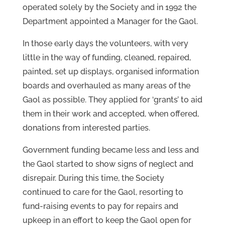
operated solely by the Society and in 1992 the
Department appointed a Manager for the Gaol.
In those early days the volunteers, with very
little in the way of funding, cleaned, repaired,
painted, set up displays, organised information
boards and overhauled as many areas of the
Gaol as possible. They applied for ‘grants’ to aid
them in their work and accepted, when offered,
donations from interested parties.
Government funding became less and less and
the Gaol started to show signs of neglect and
disrepair. During this time, the Society
continued to care for the Gaol, resorting to
fund-raising events to pay for repairs and
upkeep in an effort to keep the Gaol open for