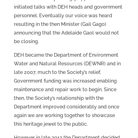
initiated talks with DEH heads and government
personnel. Eventually our voice was heard
resulting in the then Minister (Gail Gago)
announcing that the Adelaide Gaol would not
be closing.
DEH became the Department of Environment
Water and Natural Resources (DEWNR) and in
late 2007, much to the Society’s relief,
Government funding was increased enabling
maintenance and repair work to begin. Since
then, the Society’s relationship with the
Department improved considerably and once
again we are working together to showcase
this heritage jewel to the public.
However in late 2o12 the Department decided