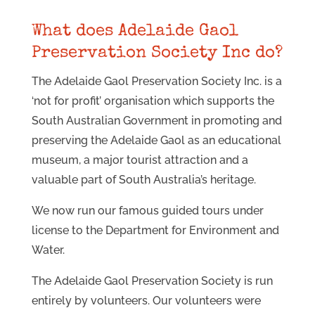
What does Adelaide Gaol
Preservation Society Inc do?
The Adelaide Gaol Preservation Society Inc. is a
‘not for profit’ organisation which supports the
South Australian Government in promoting and
preserving the Adelaide Gaol as an educational
museum, a major tourist attraction and a
valuable part of South Australia’s heritage.
We now run our famous guided tours under
license to the Department for Environment and
Water.
The Adelaide Gaol Preservation Society is run
entirely by volunteers. Our volunteers were