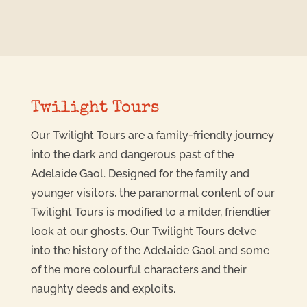
Twilight Tours
Our Twilight Tours are a family-friendly journey
into the dark and dangerous past of the
Adelaide Gaol. Designed for the family and
younger visitors, the paranormal content of our
Twilight Tours is modified to a milder, friendlier
look at our ghosts. Our Twilight Tours delve
into the history of the Adelaide Gaol and some
of the more colourful characters and their
naughty deeds and exploits.