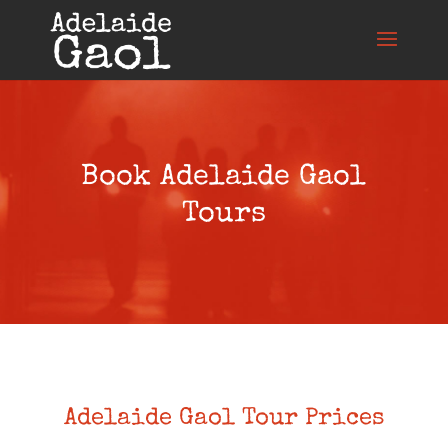
Book Adelaide Gaol
Tours
Adelaide Gaol Tour Prices