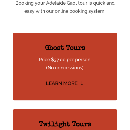
Booking your Adelaide Gaol tour is quick and
easy with our online booking system.
Ghost Tours
Price $37.00 per person.
(No concessions)
LEARN MORE
Twilight Tours