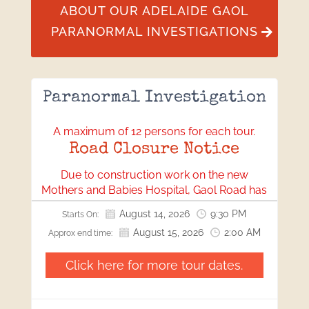
ABOUT OUR ADELAIDE GAOL
PARANORMAL INVESTIGATIONS
Paranormal Investigation
A maximum of 12 persons for each tour.
Road Closure Notice
Due to construction work on the new
Mothers and Babies Hospital, Gaol Road has
been closed. All visitors will need to access
August 14, 2026
9:30 PM
Starts On:
our location via Bonython Park.
August 15, 2026
2:00 AM
Approx end time:
We apologise for any inconvenience this may
cause and appreciate your understanding
Click here for more tour dates.
and cooperation.