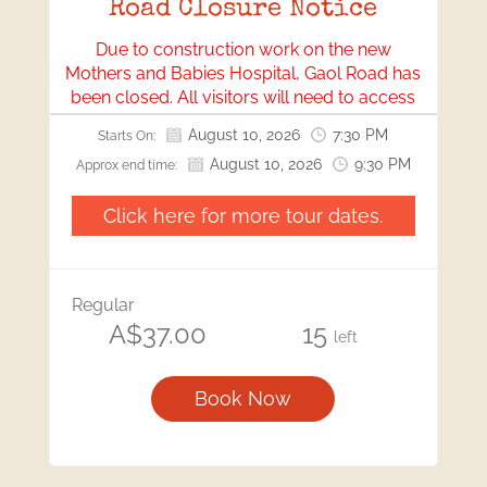
Road Closure Notice
Due to construction work on the new
Mothers and Babies Hospital, Gaol Road has
been closed. All visitors will need to access
our location via Bonython Park.
August 10, 2026
7:30 PM
Starts On:
We apologise for any inconvenience this may
August 10, 2026
9:30 PM
Approx end time:
cause and appreciate your understanding
and cooperation.
Click here for more tour dates.
Regular
A$37.00
15
left
Book Now