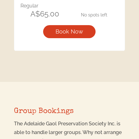
Regular
A$65.00
No spots left
Book Now
Group Bookings
The Adelaide Gaol Preservation Society Inc. is
able to handle larger groups. Why not arrange