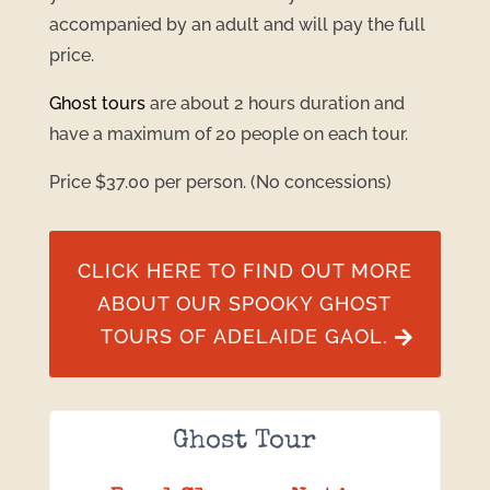
accompanied by an adult and will pay the full
price.
Ghost tours
are about 2 hours duration and
have a maximum of 20 people on each tour.
Price $37.00 per person. (No concessions)
CLICK HERE TO FIND OUT MORE
ABOUT OUR SPOOKY GHOST
TOURS OF ADELAIDE GAOL.
Ghost Tour