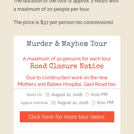
The duration of the tour is approx. 2 hours with
a maximum of 20 people per tour.
The price is $37 per person (no concessions).
Murder & Mayhem Tour
A maximum of 20 persons for each tour.
Road Closure Notice
Due to construction work on the new
Mothers and Babies Hospital, Gaol Road has
been closed. All visitors will need to access
August 10, 2026
6:00 PM
Starts On:
our location via Bonython Park.
August 10, 2026
8:00 PM
Approx end time:
We apologise for any inconvenience this may
cause and appreciate your understanding
Click here for more tour dates.
and cooperation.