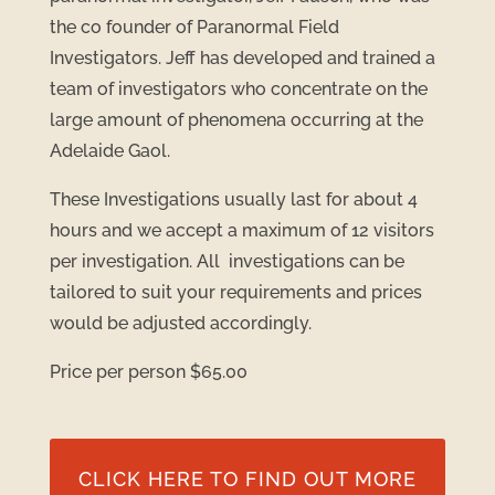
the co founder of Paranormal Field
Investigators. Jeff has developed and trained a
team of investigators who concentrate on the
large amount of phenomena occurring at the
Adelaide Gaol.
These Investigations usually last for about 4
hours and we accept a maximum of 12 visitors
per investigation. All investigations can be
tailored to suit your requirements and prices
would be adjusted accordingly.
Price per person $65.00
CLICK HERE TO FIND OUT MORE