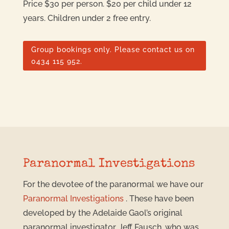
Price $30 per person. $20 per child under 12
years. Children under 2 free entry.
Group bookings only. Please contact us on
0434 115 952.
Paranormal Investigations
For the devotee of the paranormal we have our
Paranormal Investigations
. These have been
developed by the Adelaide Gaol’s original
paranormal investigator, Jeff Fausch, who was