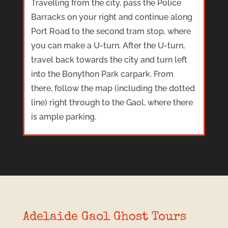
Travelling from the city, pass the Police
Barracks on your right and continue along
Port Road to the second tram stop, where
you can make a U-turn. After the U-turn,
travel back towards the city and turn left
into the Bonython Park carpark. From
there, follow the map (including the dotted
line) right through to the Gaol, where there
is ample parking.
Adelaide Gaol Ghost Tours