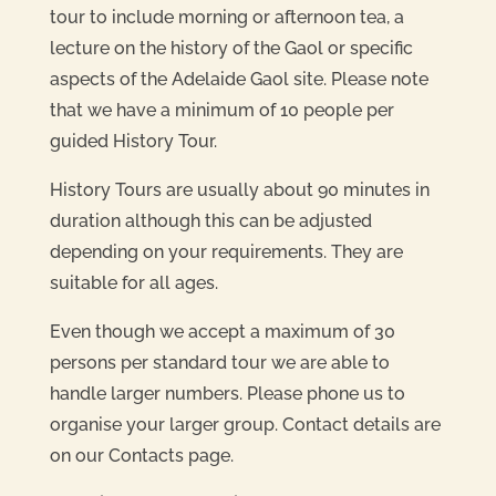
tour to include morning or afternoon tea, a
lecture on the history of the Gaol or specific
aspects of the Adelaide Gaol site. Please note
that we have a minimum of 10 people per
guided History Tour.
History Tours are usually about 90 minutes in
duration although this can be adjusted
depending on your requirements. They are
suitable for all ages.
Even though we accept a maximum of 30
persons per standard tour we are able to
handle larger numbers. Please phone us to
organise your larger group. Contact details are
on our Contacts page.