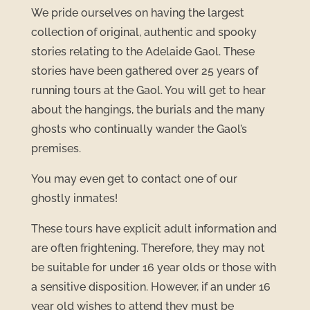
We pride ourselves on having the largest
collection of original, authentic and spooky
stories relating to the Adelaide Gaol. These
stories have been gathered over 25 years of
running tours at the Gaol. You will get to hear
about the hangings, the burials and the many
ghosts who continually wander the Gaol’s
premises.
You may even get to contact one of our
ghostly inmates!
These tours have explicit adult information and
are often frightening. Therefore, they may not
be suitable for under 16 year olds or those with
a sensitive disposition. However, if an under 16
year old wishes to attend they must be