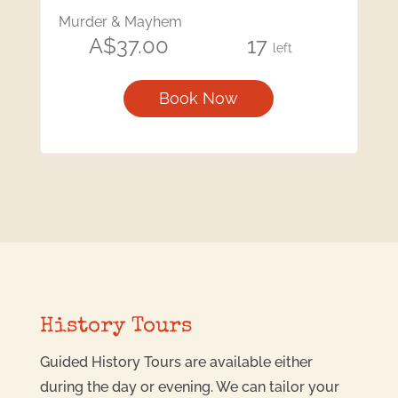
Murder & Mayhem
A$37.00
17
left
Book Now
History Tours
Guided History Tours are available either
during the day or evening. We can tailor your