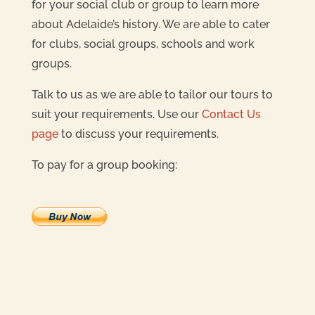
for your social club or group to learn more
about Adelaide’s history. We are able to cater
for clubs, social groups, schools and work
groups.
Talk to us as we are able to tailor our tours to
suit your requirements. Use our
Contact Us
page
to discuss your requirements.
To pay for a group booking: