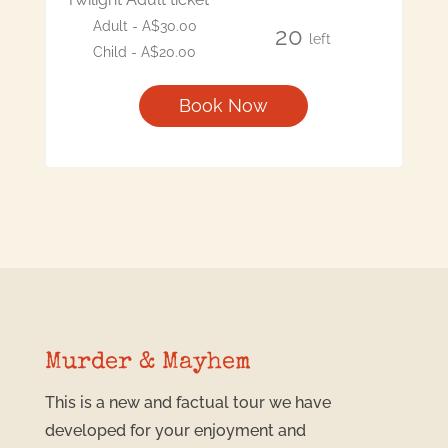
Adult - A$30.00
20
left
Child - A$20.00
Book Now
Murder & Mayhem
This is a new and factual tour we have
developed for your enjoyment and