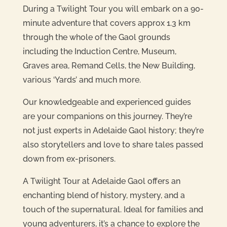
During a Twilight Tour you will embark on a 90-
minute adventure that covers approx 1.3 km
through the whole of the Gaol grounds
including the Induction Centre, Museum,
Graves area, Remand Cells, the New Building,
various ‘Yards’ and much more.
Our knowledgeable and experienced guides
are your companions on this journey. They’re
not just experts in Adelaide Gaol history; they’re
also storytellers and love to share tales passed
down from ex-prisoners.
A Twilight Tour at Adelaide Gaol offers an
enchanting blend of history, mystery, and a
touch of the supernatural. Ideal for families and
young adventurers, it’s a chance to explore the