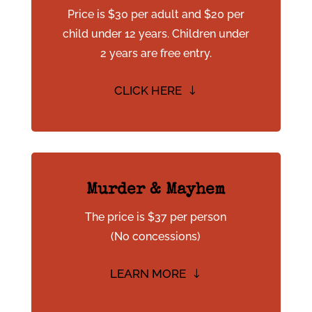
Price is $30 per adult and $20 per
child under 12 years. Children under
2 years are free entry.
CLICK HERE
Murder & Mayhem
The price is $37 per person
(No concessions)
LEARN MORE