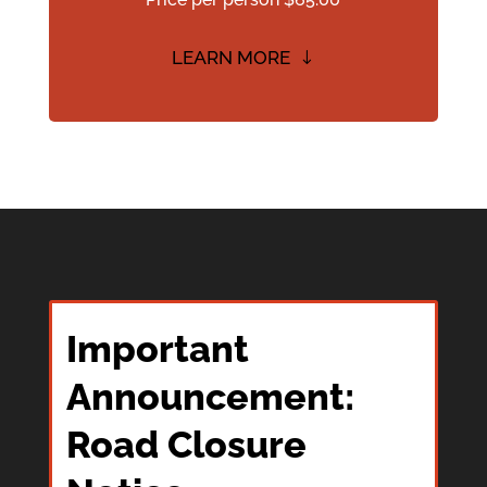
LEARN MORE
Important
Announcement:
Road Closure