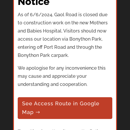
Notice
As of 6/6/2024, Gaol Road is closed due
to construction work on the new Mothers
and Babies Hospital. Visitors should now
access our location via Bonython Park,
entering off Port Road and through the
Bonython Park carpark.
We apologise for any inconvenience this
may cause and appreciate your
understanding and cooperation.
See Access Route in Google
Map