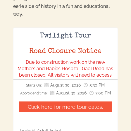
eerie side of history in a fun and educational
way.
Twilight Tour
Road Closure Notice
Due to construction work on the new
Mothers and Babies Hospital, Gaol Road has
been closed. All visitors will need to access
our location via Bonython Park.
August 30, 2026
5:30 PM
Starts On:
We apologise for any inconvenience this may
August 30, 2026
7:00 PM
Approx end time:
cause and appreciate your understanding
and cooperation.
Click here for more tour dates.
Twilight Adult ticket