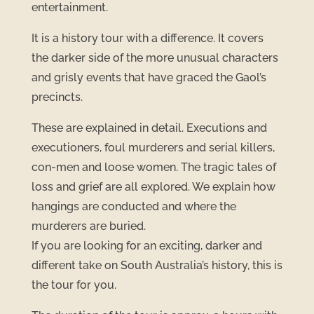
entertainment.
It is a history tour with a difference. It covers
the darker side of the more unusual characters
and grisly events that have graced the Gaol’s
precincts.
These are explained in detail. Executions and
executioners, foul murderers and serial killers,
con-men and loose women. The tragic tales of
loss and grief are all explored. We explain how
hangings are conducted and where the
murderers are buried.
If you are looking for an exciting, darker and
different take on South Australia’s history, this is
the tour for you.