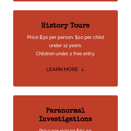
History Tours
Price $30 per person. $20 per child
under 12 years.
Children under 2 free entry.
LEARN MORE
Paranormal
Investigations
Price per person $65.00