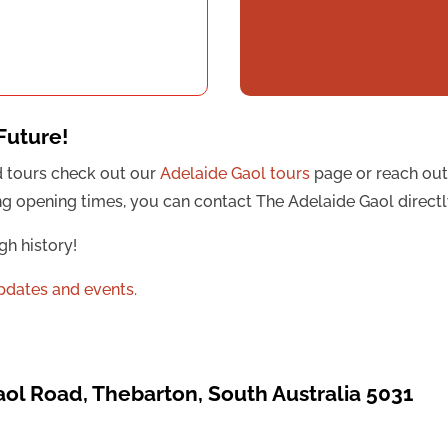
Future!
d tours check out our
Adelaide Gaol tours
page or reach out
uding opening times, you can contact The Adelaide Gaol direct
gh history!
updates and events.
aol Road, Thebarton, South Australia 5031