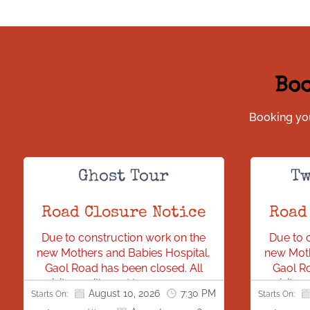
Boo
Booking you
Ghost Tour
Tw
Road Closure Notice
Road
Due to construction work on the
Due to 
new Mothers and Babies Hospital,
new Moth
Gaol Road has been closed. All
Gaol Ro
visitors will need to access our
visitor
August 10, 2026
7:30 PM
Starts On:
Starts On:
location via Bonython Park.
locat