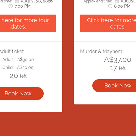
August 30, 2026
August 
ise for any inconvenience
visitors will need to ac
d time:
Approx end time:
7:00 PM
8:00 PM
cause and appreciate your
location via Bonython
anding and cooperation.
We apologise for any inc
k here for more tour
Click here for more
this may cause and appre
dates.
dates.
understanding and coop
Adult ticket
Murder & Mayhem
A$37.00
Adult - A$30.00
17
Child - A$20.00
left
20
left
Book Now
Book Now