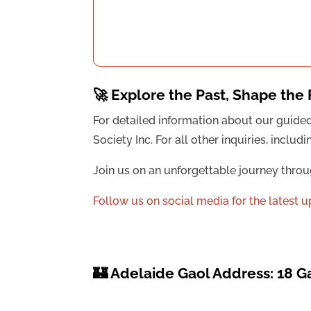
🚀 Explore the Past, Shape the 
For detailed information about our guide
Society Inc. For all other inquiries, incl
Join us on an unforgettable journey throu
Follow us on social media for the latest 
🏰 Adelaide Gaol Address: 18 G