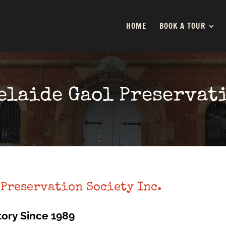
HOME
BOOK A TOUR
elaide Gaol Preservat
 Preservation Society Inc.
tory Since 1989