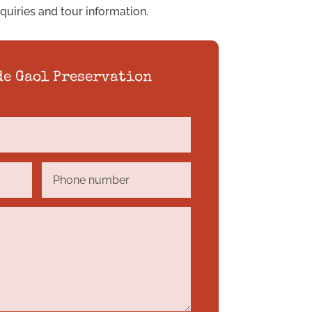
nquiries and tour information.
de Gaol Preservation