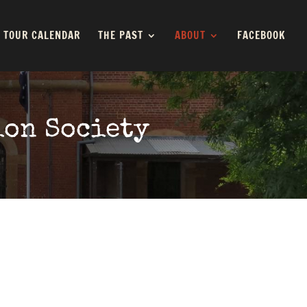
TOUR CALENDAR
THE PAST
ABOUT
FACEBOOK
ion Society