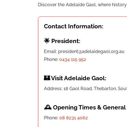
Discover the Adelaide Gaol, where history c
Contact Information:
🌟 President:
Email: president@adelaidegaol.org.au
Phone:
0434 115 952
🏰 Visit Adelaide Gaol:
Address: 18 Gaol Road, Thebarton, Sou
🕰️ Opening Times & General 
Phone:
08 8231 4062