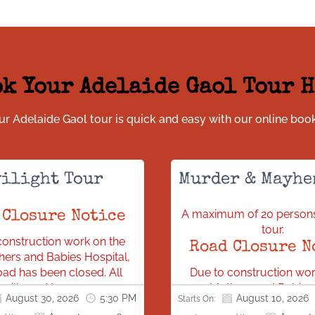
k Your Adelaide Gaol Tour 
r Adelaide Gaol tour is quick and easy with our online boo
ilight Tour
Murder & Mayhe
A maximum of 20 persons
 Closure Notice
tour.
construction work on the
Road Closure N
ers and Babies Hospital,
ad has been closed. All
Due to construction wor
s will need to access our
new Mothers and Babies 
August 30, 2026
5:30 PM
August 10, 2026
Starts On:
ion via Bonython Park.
Gaol Road has been clo