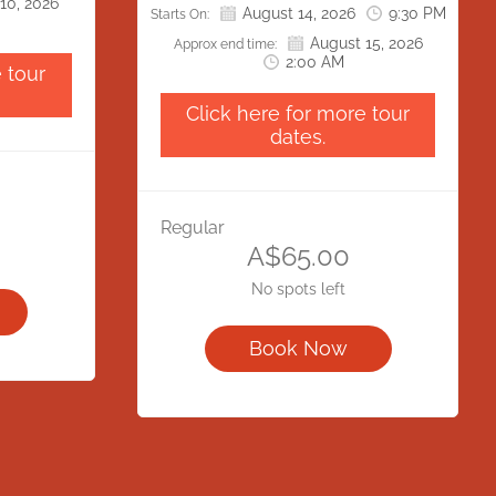
10, 2026
cess our
August 14, 2026
9:30 PM
Starts On:
Gaol Road has been closed. All
 Park.
August 15, 2026
visitors will need to access our
Approx end time:
onvenience
2:00 AM
location via Bonython Park.
 tour
ciate your
We apologise for any inconvenience
eration.
Click here for more tour
this may cause and appreciate your
dates.
understanding and cooperation.
Regular
A$65.00
No spots left
Book Now