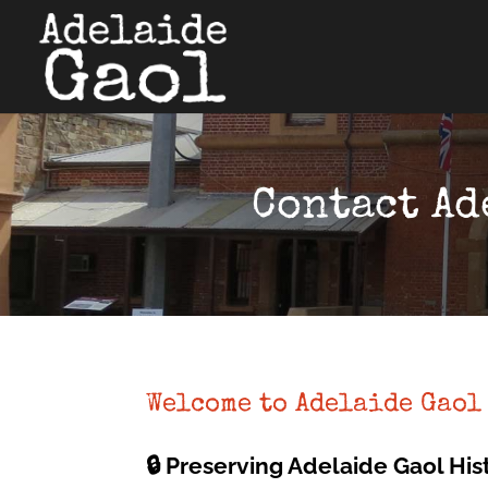
Contact Ad
Welcome to Adelaide Gaol
🔒 Preserving Adelaide Gaol His