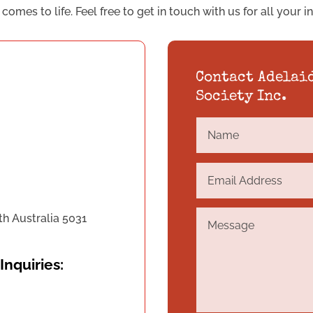
omes to life. Feel free to get in touch with us for all your i
Contact Adelai
Society Inc.
th Australia 5031
Inquiries: