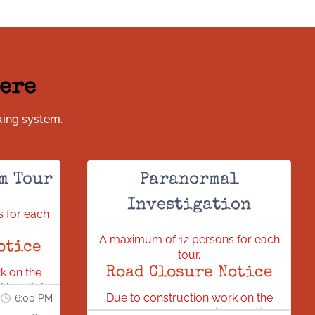
Here
king system.
m Tour
Paranormal
Investigation
 for each
A maximum of 12 persons for each
otice
tour.
Road Closure Notice
k on the
Hospital,
Due to construction work on the
6:00 PM
sed. All
new Mothers and Babies Hospital,