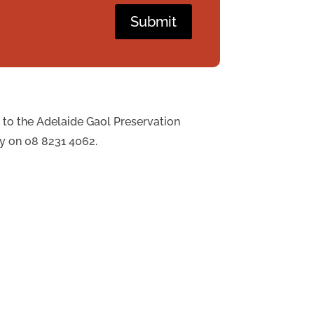
Submit
 to the Adelaide Gaol Preservation
ly on 08 8231 4062.